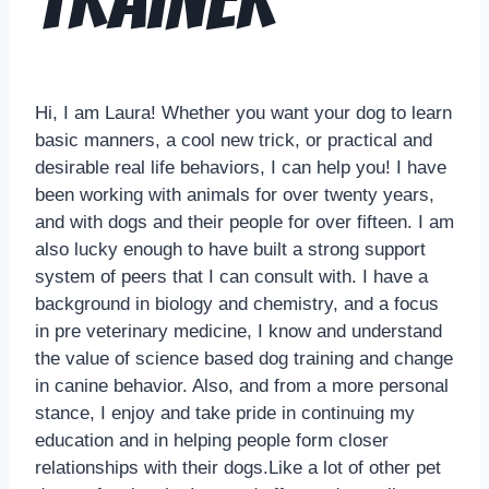
Hi, I am Laura! Whether you want your dog to learn
basic manners, a cool new trick, or practical and
desirable real life behaviors, I can help you! I have
been working with animals for over twenty years,
and with dogs and their people for over fifteen. I am
also lucky enough to have built a strong support
system of peers that I can consult with. I have a
background in biology and chemistry, and a focus
in pre veterinary medicine, I know and understand
the value of science based dog training and change
in canine behavior. Also, and from a more personal
stance, I enjoy and take pride in continuing my
education and in helping people form closer
relationships with their dogs.Like a lot of other pet