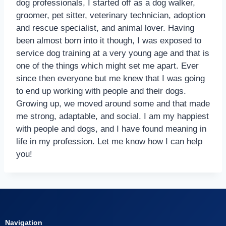
dog professionals, I started off as a dog walker,
groomer, pet sitter, veterinary technician, adoption
and rescue specialist, and animal lover. Having
been almost born into it though, I was exposed to
service dog training at a very young age and that is
one of the things which might set me apart. Ever
since then everyone but me knew that I was going
to end up working with people and their dogs.
Growing up, we moved around some and that made
me strong, adaptable, and social. I am my happiest
with people and dogs, and I have found meaning in
life in my profession. Let me know how I can help
you!
Navigation