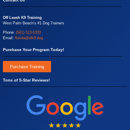
Contact Us
Off Leash K9 Training
West Palm Beach’s #1 Dog Trainers
Phone:
(561) 513-5333
Email:
florida@olk9.dog
Purchase Your Program Today!
Purchase Training
Tons of 5-Star Reviews!