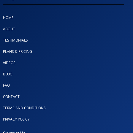
HOME
ABOUT
TESTIMONIALS
PLANS & PRICING
VIDEOS
BLOG
FAQ
CONTACT
TERMS AND CONDITIONS
PRIVACY POLICY