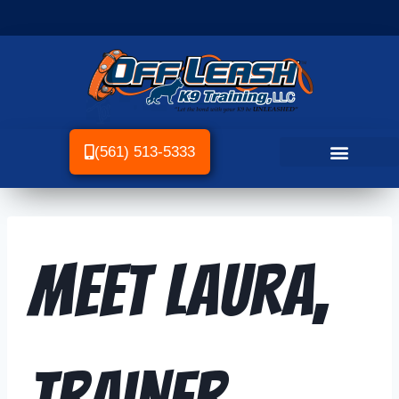
(561) 513-5333
Meet Laura,
Trainer