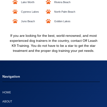
Lake Worth
Riviera Beach
Cypress Lakes
North Palm Beach
Juno Beach
Golden Lakes
If you are looking for the best, world-renowned, and most
experienced dog trainers in the country, contact Off Leash
K9 Training. You do not have to be a star to get the star
treatment and the proper dog training your pet needs.
Navigation
HOME
ABOUT