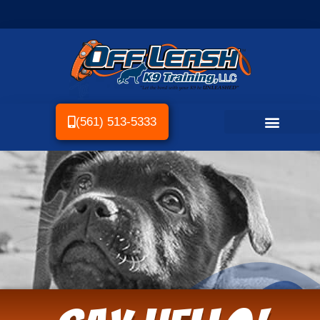
(561) 513-5333