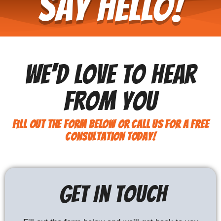
Say Hello!
We'd Love To Hear
From You
Fill out the form below or call us for a free
consultation today!
Get In Touch