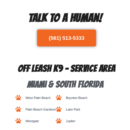
Talk To A Human!
(561) 513-5333
Off Leash K9 - Service Area
Miami & South Florida
West Palm Beach
Boynton Beach
Palm Beach Gardens
Lake Park
Westgate
Jupiter