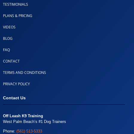
TESTIMONIALS
PLANS & PRICING
VIDEOS
BLOG
FAQ
CONTACT
TERMS AND CONDITIONS
PRIVACY POLICY
Contact Us
Off Leash K9 Training
West Palm Beach’s #1 Dog Trainers
Phone:
(561) 513-5333