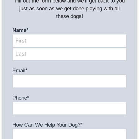
Fill out the form below and we’ll get back to you
just as soon as we get done playing with all
these dogs!
Name
*
Email
*
Phone
*
How Can We Help Your Dog?
*