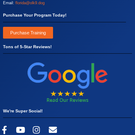
Email:
florida@olk9.dog
Purchase Your Program Today!
Purchase Training
Tons of 5-Star Reviews!
We're Super Social!