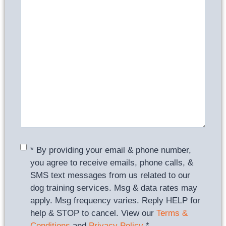
Consent
*
* By providing your email & phone number,
you agree to receive emails, phone calls, &
SMS text messages from us related to our
dog training services. Msg & data rates may
apply. Msg frequency varies. Reply HELP for
help & STOP to cancel. View our
Terms &
Conditions
and
Privacy Policy
.
*