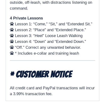
outside, off-leash, with distractions listening on
command.
4 Private Lessons
Lesson 1: “Come,” “Sit,” and “Extended Sit.”
Lesson 2: “Place” and “Extended Place.”
Lesson 3: “Heel” Loose Leash Walking
Lesson 4: “Down” and “Extended Down.”
“Off.” Correct any unwanted behavior.
* Includes e-collar and training leash
* CUSTOMER NOTICE
All credit card and PayPal transactions will incur
a 3.99% transaction fee.