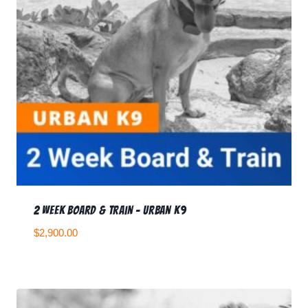
2 Week Board & Train – Urban K9
$
2,900.00