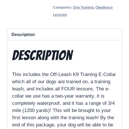
Categories:
Dog Training
,
Obedience
Lessons
Description
Description
This includes the Off-Leash K9 Training E-Collar
which all of our dogs are trained on, a training
leash, and includes all FOUR lessons. The e-
collar we use has a two-year warranty, it is
completely waterproof, and it has a range of 3/4
mile (1200 yards)! This will be brought to your
first lesson along with the training leash! By the
end of this package, your dog will be able to be