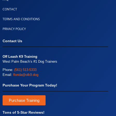
CONTACT
TERMS AND CONDITIONS
PRIVACY POLICY
Contact Us
Off Leash K9 Training
West Palm Beach’s #1 Dog Trainers
Phone:
(561) 513-5333
Email:
florida@olk9.dog
Purchase Your Program Today!
Purchase Training
Tons of 5-Star Reviews!