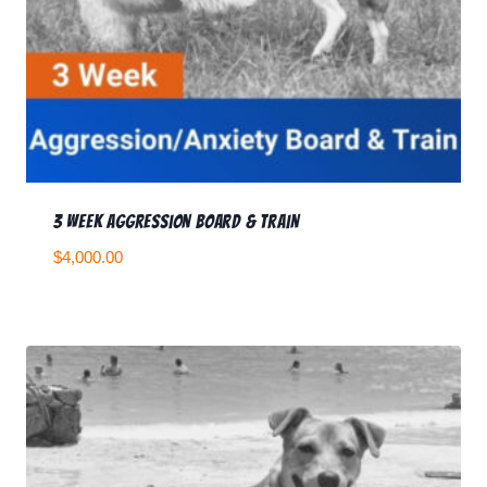
3 Week Aggression Board & Train
$
4,000.00