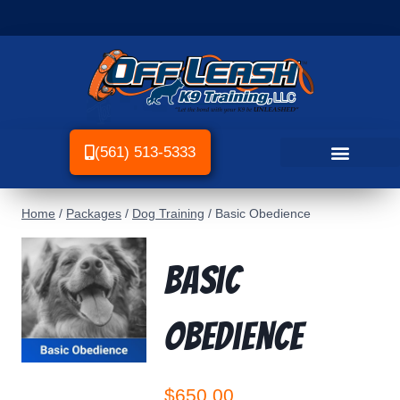
(561) 513-5333
Home
/
Packages
/
Dog Training
/
Basic Obedience
Basic
Obedience
$
650.00