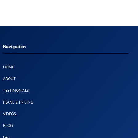
Navigation
HOME
ABOUT
TESTIMONIALS
PLANS & PRICING
VIDEOS
BLOG
FAQ