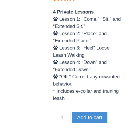
4 Private Lessons
Lesson 1: “Come,” “Sit,” and
“Extended Sit.”
Lesson 2: “Place” and
“Extended Place.”
Lesson 3: “Heel” Loose
Leash Walking
Lesson 4: “Down” and
“Extended Down.”
“Off.” Correct any unwanted
behavior.
* Includes e-collar and training
leash
Add to cart