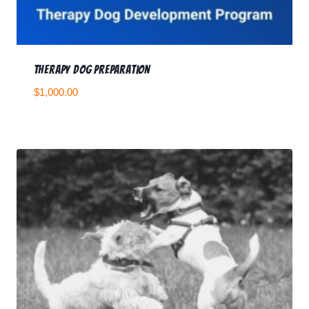
Therapy Dog Preparation
$
1,000.00