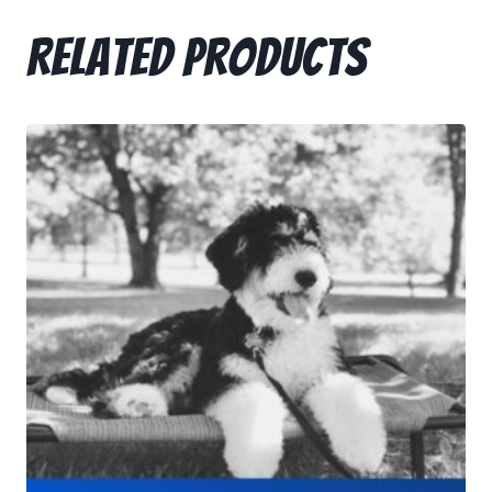
Related products