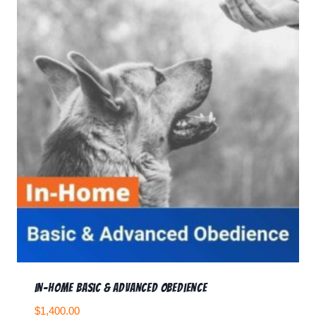
In-home Basic & Advanced Obedience
$
1,400.00