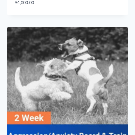
$
4,000.00