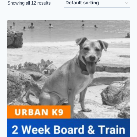
Showing all 12 results