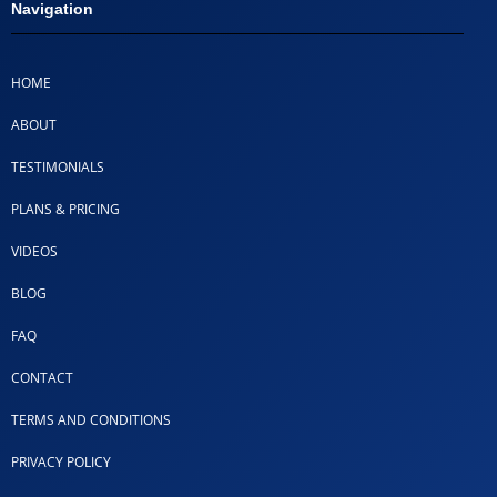
Navigation
HOME
ABOUT
TESTIMONIALS
PLANS & PRICING
VIDEOS
BLOG
FAQ
CONTACT
TERMS AND CONDITIONS
PRIVACY POLICY