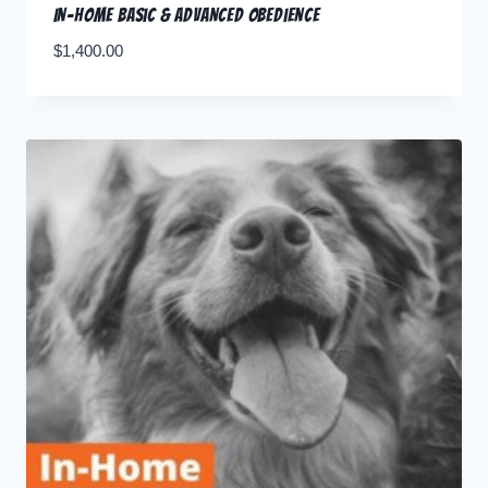
In-home Basic & Advanced Obedience
$
1,400.00