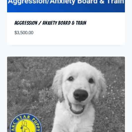
Aggression / Anxiety Board & Train
$
3,500.00