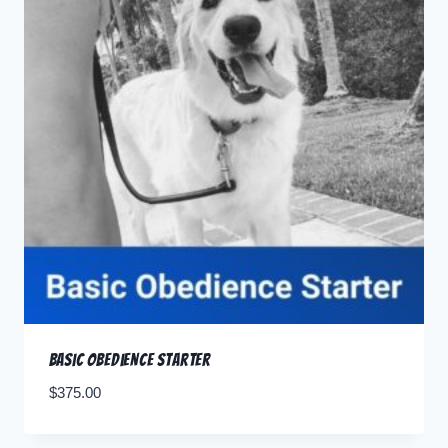
Basic Obedience Starter
$
375.00