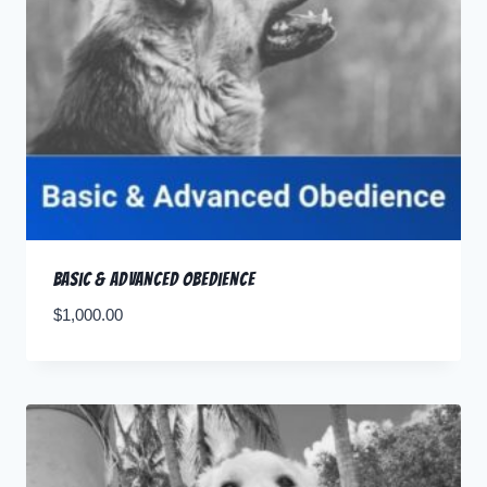
Basic & Advanced Obedience
$
1,000.00