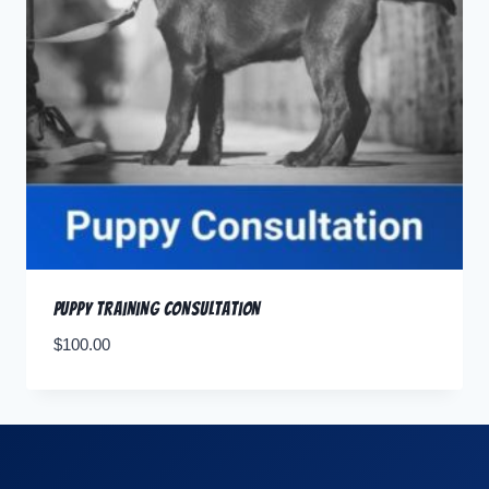
Puppy Training Consultation
$
100.00