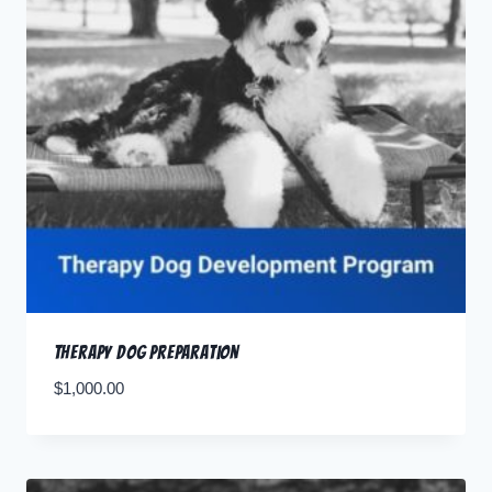
Therapy Dog Preparation
$
1,000.00