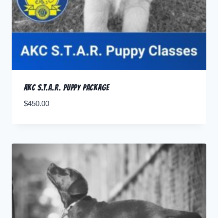
AKC S.T.A.R. Puppy Package
$
450.00