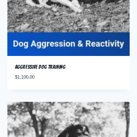
Aggressive Dog Training
$
1,100.00