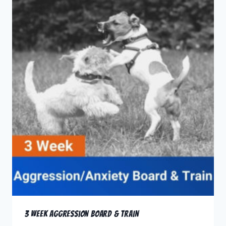
3 Week Aggression Board & Train