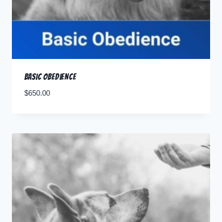
Basic Obedience
$
650.00