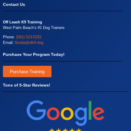
Contact Us
Off Leash K9 Training
West Palm Beach’s #1 Dog Trainers
Phone:
(561) 513-5333
Email:
florida@olk9.dog
Purchase Your Program Today!
Purchase Training
Tons of 5-Star Reviews!