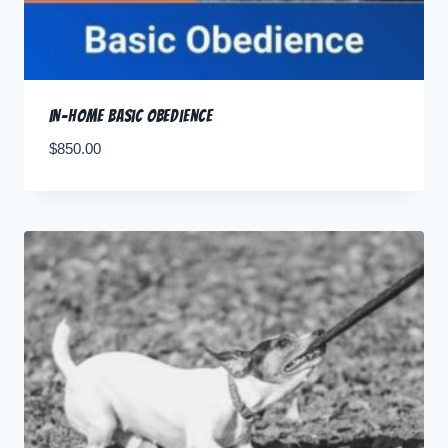
In-home Basic Obedience
$
850.00