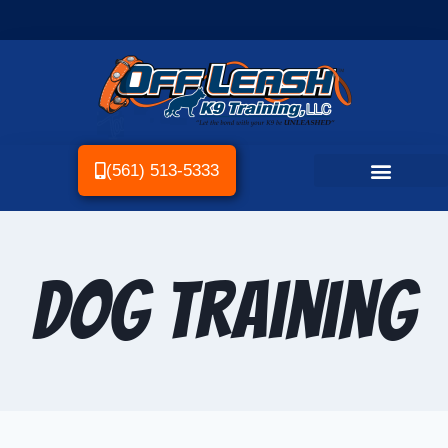
(561) 513-5333
Dog Training