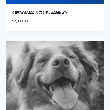
2 Week Board & Train – Urban K9
$
2,900.00