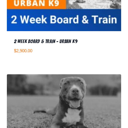
2 Week Board & Train – Urban K9
$
2,900.00