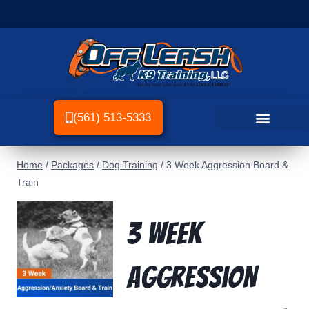
(561) 513-5333
Home
/
Packages
/
Dog Training
/
3 Week Aggression Board &
Train
3 Week
Aggression