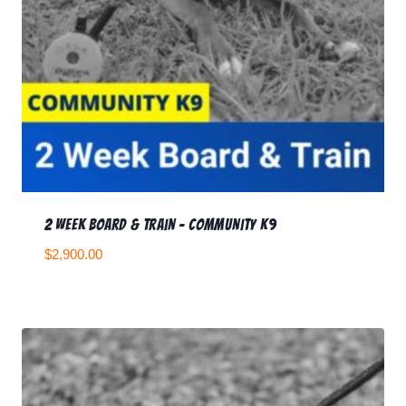
2 Week Board & Train – Community K9
$
2,900.00