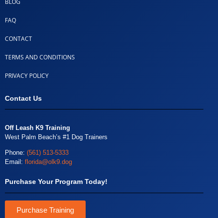
BLOG
FAQ
CONTACT
TERMS AND CONDITIONS
PRIVACY POLICY
Contact Us
Off Leash K9 Training
West Palm Beach’s #1 Dog Trainers
Phone:
(561) 513-5333
Email:
florida@olk9.dog
Purchase Your Program Today!
Purchase Training