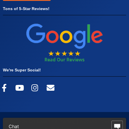
Tons of 5-Star Reviews!
We're Super Social!
© 2026 by Off Leash K9 Training |
Website Powered by
Chat
DC Web Group, LLC