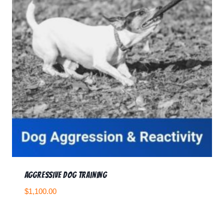
Aggressive Dog Training
$
1,100.00