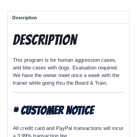
Description
Description
This program is for human aggression cases,
and bite cases with dogs. Evaluation required.
We have the owner meet once a week with the
trainer while going thru the Board & Train.
* CUSTOMER NOTICE
All credit card and PayPal transactions will incur
a 3.99% transaction fee.