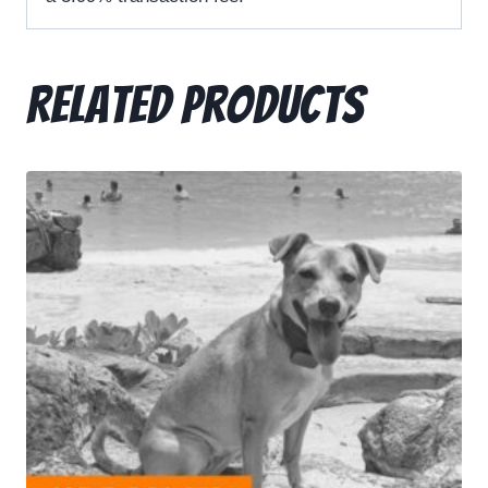
Related products