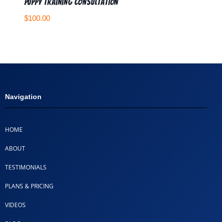
Puppy Training Consultation
$
100.00
Navigation
HOME
ABOUT
TESTIMONIALS
PLANS & PRICING
VIDEOS