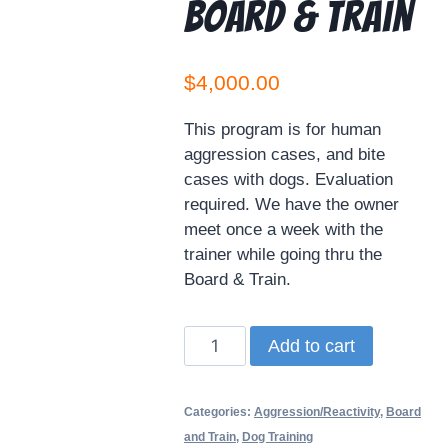
Board & Train
$
4,000.00
This program is for human
aggression cases, and bite
cases with dogs. Evaluation
required. We have the owner
meet once a week with the
trainer while going thru the
Board & Train.
Add to cart
Categories:
Aggression/Reactivity
,
Board
and Train
,
Dog Training