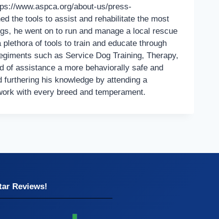
ttps://www.aspca.org/about-us/press-
d the tools to assist and rehabilitate the most
ogs, he went on to run and manage a local rescue
lethora of tools to train and educate through
regiments such as Service Dog Training, Therapy,
ed of assistance a more behaviorally safe and
d furthering his knowledge by attending a
 work with every breed and temperament.
tar Reviews!