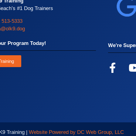
9 Training
each’s #1 Dog Trainers
) 513-5333
da@olk9.dog
our Program Today!
We're Super
raining
K9 Training |
Website Powered by DC Web Group, LLC