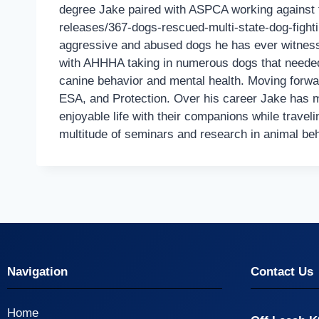
degree Jake paired with ASPCA working against th
releases/367-dogs-rescued-multi-state-dog-fighti
aggressive and abused dogs he has ever witnesse
with AHHHA taking in numerous dogs that needed 
canine behavior and mental health. Moving forwa
ESA, and Protection. Over his career Jake has ma
enjoyable life with their companions while travel
multitude of seminars and research in animal be
Navigation
Contact Us
Home