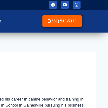
t
(561) 513-5333
d his career in canine behavior and training in
e in School in Gainesville pursuing his business