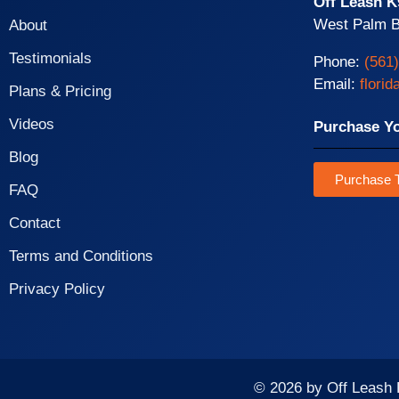
Off Leash K
West Palm B
About
Testimonials
Phone:
(561
Email:
flori
Plans & Pricing
Videos
Purchase Y
Blog
Purchase T
FAQ
Contact
Terms and Conditions
Privacy Policy
© 2026 by Off Leash 