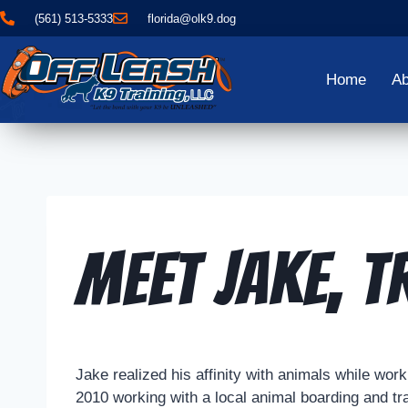
(561) 513-5333
florida@olk9.dog
Home
Ab
Meet Jake, T
Jake realized his affinity with animals while wor
2010 working with a local animal boarding and tra