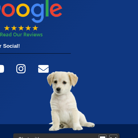
 Social!