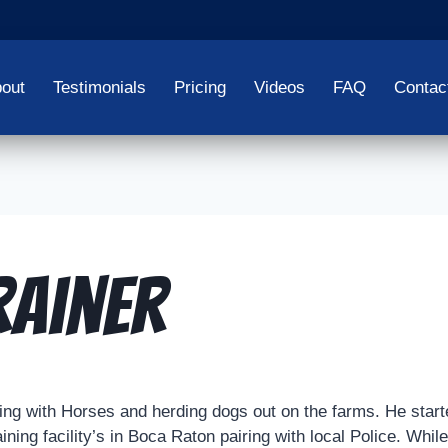
out
Testimonials
Pricing
Videos
FAQ
Contac
rainer
king with Horses and herding dogs out on the farms. He starte
ining facility’s in Boca Raton pairing with local Police. Whil