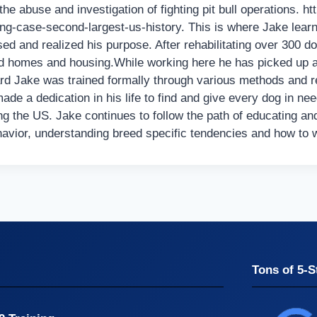
e abuse and investigation of fighting pit bull operations. h
ng-case-second-largest-us-history. This is where Jake learne
d and realized his purpose. After rehabilitating over 300 d
homes and housing.While working here he has picked up a p
rd Jake was trained formally through various methods and 
de a dedication in his life to find and give every dog in ne
ing the US. Jake continues to follow the path of educating an
havior, understanding breed specific tendencies and how to
Tons of 5-S