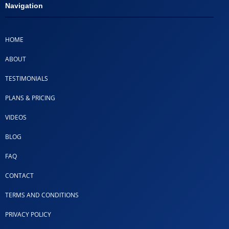
Navigation
HOME
ABOUT
TESTIMONIALS
PLANS & PRICING
VIDEOS
BLOG
FAQ
CONTACT
TERMS AND CONDITIONS
PRIVACY POLICY