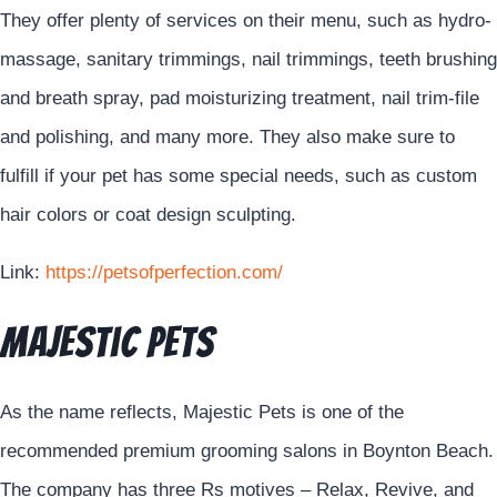
They offer plenty of services on their menu, such as hydro-
massage, sanitary trimmings, nail trimmings, teeth brushing
and breath spray, pad moisturizing treatment, nail trim-file
and polishing, and many more. They also make sure to
fulfill if your pet has some special needs, such as custom
hair colors or coat design sculpting.
Link:
https://petsofperfection.com/
Majestic Pets
As the name reflects, Majestic Pets is one of the
recommended premium grooming salons in Boynton Beach.
The company has three Rs motives – Relax, Revive, and