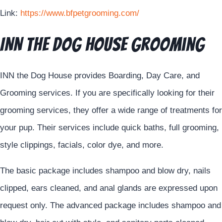
Link:
https://www.bfpetgrooming.com/
INN The Dog House Grooming
INN the Dog House provides Boarding, Day Care, and
Grooming services. If you are specifically looking for their
grooming services, they offer a wide range of treatments for
your pup. Their services include quick baths, full grooming,
style clippings, facials, color dye, and more.
The basic package includes shampoo and blow dry, nails
clipped, ears cleaned, and anal glands are expressed upon
request only. The advanced package includes shampoo and