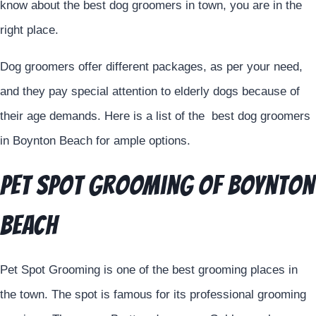
know about the best dog groomers in town, you are in the
right place.
Dog groomers offer different packages, as per your need,
and they pay special attention to elderly dogs because of
their age demands. Here is a list of the best dog groomers
in Boynton Beach for ample options.
Pet Spot Grooming of Boynton
Beach
Pet Spot Grooming is one of the best grooming places in
the town. The spot is famous for its professional grooming