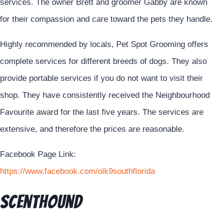
services. The owner Brett and groomer Gabby are known
for their compassion and care toward the pets they handle.
Highly recommended by locals, Pet Spot Grooming offers
complete services for different breeds of dogs. They also
provide portable services if you do not want to visit their
shop. They have consistently received the Neighbourhood
Favourite award for the last five years. The services are
extensive, and therefore the prices are reasonable.
Facebook Page Link:
https://www.facebook.com/olk9southflorida
Scenthound