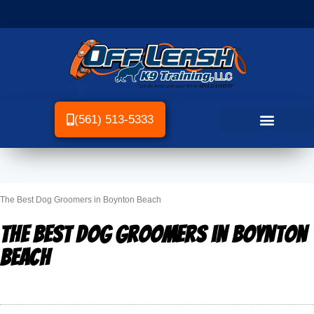
(561) 513-5333
The Best Dog Groomers in Boynton Beach
The Best Dog Groomers in Boynton
Beach