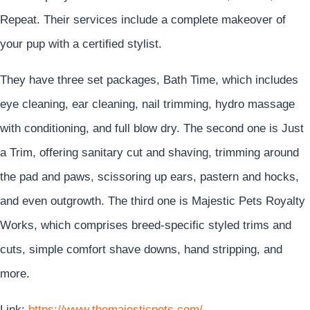
Repeat. Their services include a complete makeover of
your pup with a certified stylist.
They have three set packages, Bath Time, which includes
eye cleaning, ear cleaning, nail trimming, hydro massage
with conditioning, and full blow dry. The second one is Just
a Trim, offering sanitary cut and shaving, trimming around
the pad and paws, scissoring up ears, pastern and hocks,
and even outgrowth. The third one is Majestic Pets Royalty
Works, which comprises breed-specific styled trims and
cuts, simple comfort shave downs, hand stripping, and
more.
Link:
https://www.themajesticpets.com/