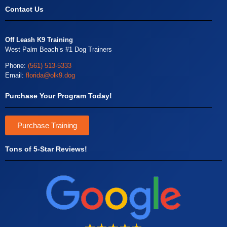
Contact Us
Off Leash K9 Training
West Palm Beach’s #1 Dog Trainers
Phone:
(561) 513-5333
Email:
florida@olk9.dog
Purchase Your Program Today!
Purchase Training
Tons of 5-Star Reviews!