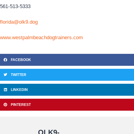
561-513-5333
florida@olk9.dog
www.westpalmbeachdogtrainers.com
FACEBOOK
TWITTER
LINKEDIN
PINTEREST
OLK9-