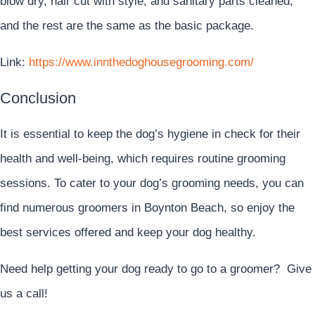
blow dry, hair cut with style, and sanitary parts cleaned,
and the rest are the same as the basic package.
Link:
https://www.innthedoghousegrooming.com/
Conclusion
It is essential to keep the dog’s hygiene in check for their
health and well-being, which requires routine grooming
sessions. To cater to your dog’s grooming needs, you can
find numerous groomers in Boynton Beach, so enjoy the
best services offered and keep your dog healthy.
Need help getting your dog ready to go to a groomer? Give
us a call!