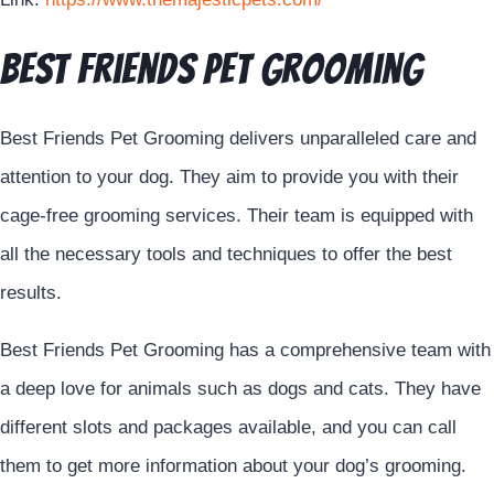
Best Friends Pet Grooming
Best Friends Pet Grooming delivers unparalleled care and
attention to your dog. They aim to provide you with their
cage-free grooming services. Their team is equipped with
all the necessary tools and techniques to offer the best
results.
Best Friends Pet Grooming has a comprehensive team with
a deep love for animals such as dogs and cats. They have
different slots and packages available, and you can call
them to get more information about your dog’s grooming.