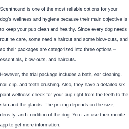
Scenthound is one of the most reliable options for your
dog’s wellness and hygiene because their main objective is
to keep your pup clean and healthy. Since every dog needs
routine care, some need a haircut and some blow-outs, and
so their packages are categorized into three options –
essentials, blow-outs, and haircuts.
However, the trial package includes a bath, ear cleaning,
nail clip, and teeth brushing. Also, they have a detailed six-
point wellness check for your pup right from the teeth to the
skin and the glands. The pricing depends on the size,
density, and condition of the dog. You can use their mobile
app to get more information.