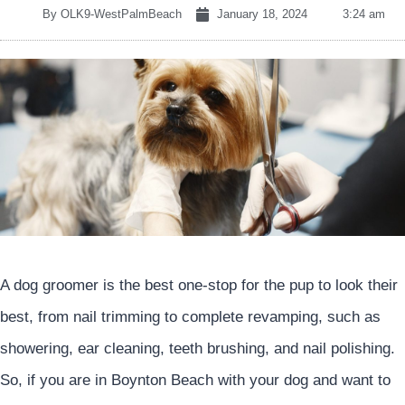
By
OLK9-WestPalmBeach
January 18, 2024
3:24 am
A dog groomer is the best one-stop for the pup to look their
best, from nail trimming to complete revamping, such as
showering, ear cleaning, teeth brushing, and nail polishing.
So, if you are in Boynton Beach with your dog and want to