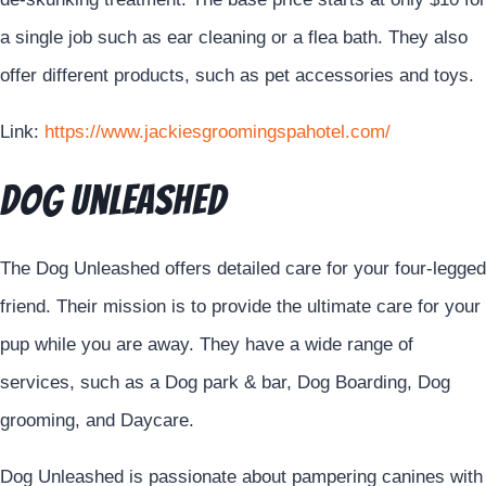
a single job such as ear cleaning or a flea bath. They also
offer different products, such as pet accessories and toys.
Link:
https://www.jackiesgroomingspahotel.com/
DOG Unleashed
The Dog Unleashed offers detailed care for your four-legged
friend. Their mission is to provide the ultimate care for your
pup while you are away. They have a wide range of
services, such as a Dog park & bar, Dog Boarding, Dog
grooming, and Daycare.
Dog Unleashed is passionate about pampering canines with