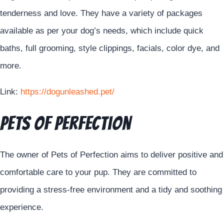
tenderness and love. They have a variety of packages
available as per your dog’s needs, which include quick
baths, full grooming, style clippings, facials, color dye, and
more.
Link:
https://dogunleashed.pet/
Pets of Perfection
The owner of Pets of Perfection aims to deliver positive and
comfortable care to your pup. They are committed to
providing a stress-free environment and a tidy and soothing
experience.