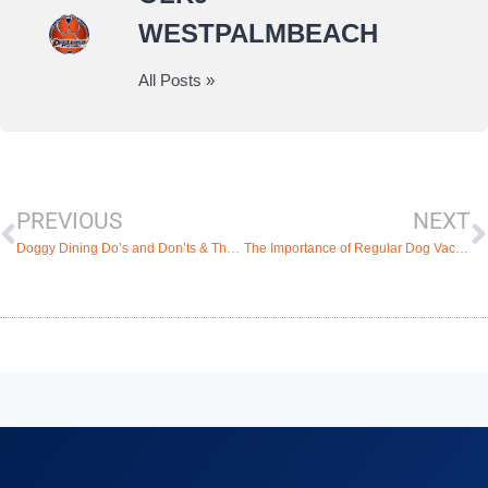
WESTPALMBEACH
All Posts »
PREVIOUS
NEXT
Doggy Dining Do’s and Don’ts & The Best Pet-Friendly Restaurants in West Palm Beach
The Importance of Regular Dog Vaccination and the Top Veterinary Clinics in West Palm Beach, Florida