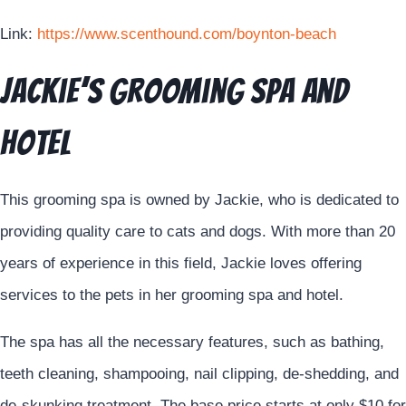
Link:
https://www.scenthound.com/boynton-beach
Jackie’s Grooming Spa and
Hotel
This grooming spa is owned by Jackie, who is dedicated to
providing quality care to cats and dogs. With more than 20
years of experience in this field, Jackie loves offering
services to the pets in her grooming spa and hotel.
The spa has all the necessary features, such as bathing,
teeth cleaning, shampooing, nail clipping, de-shedding, and
de-skunking treatment. The base price starts at only $10 for