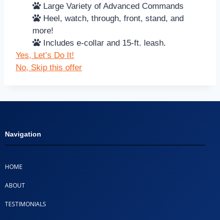
Large Variety of Advanced Commands
Heel, watch, through, front, stand, and
more!
Includes e-collar and 15-ft. leash.
Yes, Let’s Do It!
No, Skip this offer
Navigation
HOME
ABOUT
TESTIMONIALS