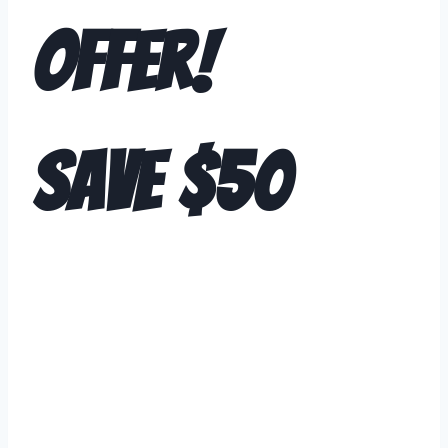
Offer!
SAVE $50