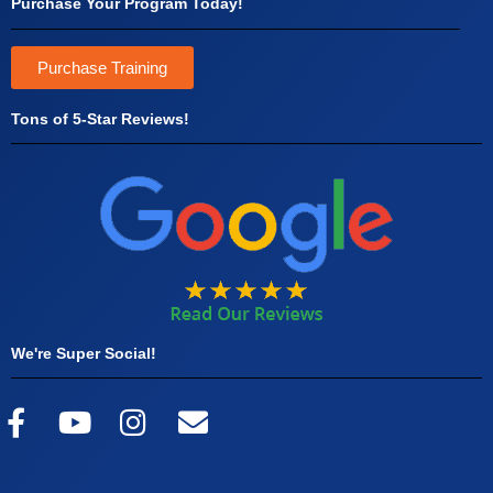
Purchase Your Program Today!
Purchase Training
Tons of 5-Star Reviews!
We're Super Social!