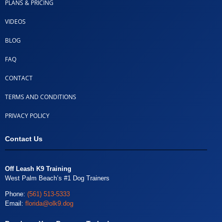
PLANS & PRICING
VIDEOS
BLOG
FAQ
CONTACT
TERMS AND CONDITIONS
PRIVACY POLICY
Contact Us
Off Leash K9 Training
West Palm Beach’s #1 Dog Trainers
Phone:
(561) 513-5333
Email:
florida@olk9.dog