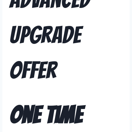
Upgrade
Offer
One Time