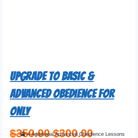
Upgrade to Basic &
Advanced Obedience For
Only
$
350.00
$
300.00
4 Additional Advanced Obedience Lessons