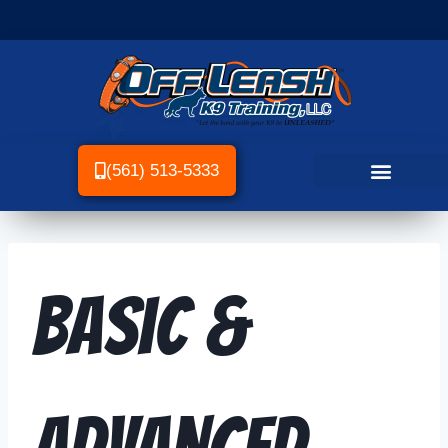
(561) 513-5333
Basic &
Advanced